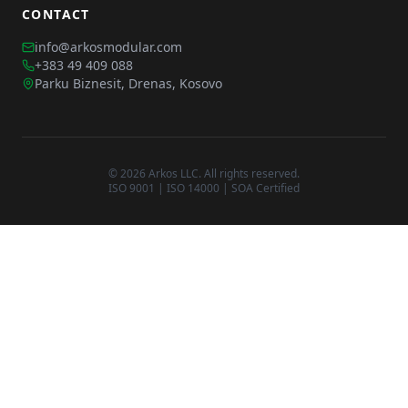
CONTACT
info@arkosmodular.com
+383 49 409 088
Parku Biznesit, Drenas, Kosovo
©
2026
Arkos LLC. All rights reserved.
ISO 9001 | ISO 14000 | SOA Certified