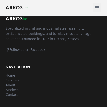
ARKOS
ltd
ARKOS
ltd
Specialized in civil and industrial steel assembly,
prefabricated buildings, and turnkey modular village
solutions. Founded in 2012 in Drenas, Kosovo.
Follow us on Facebook
NAVIGATION
Home
Services
About
Markets
Contact