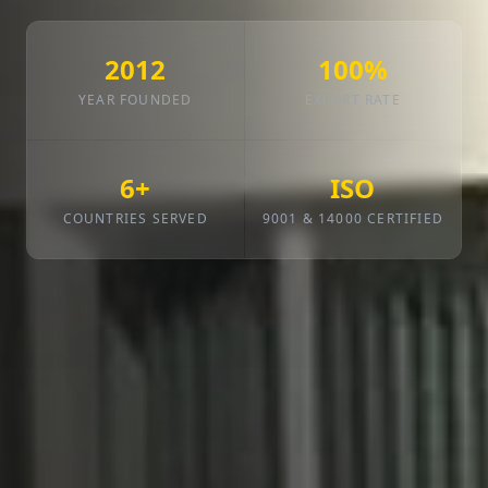
2012
100%
YEAR FOUNDED
EXPORT RATE
6+
ISO
COUNTRIES SERVED
9001 & 14000 CERTIFIED