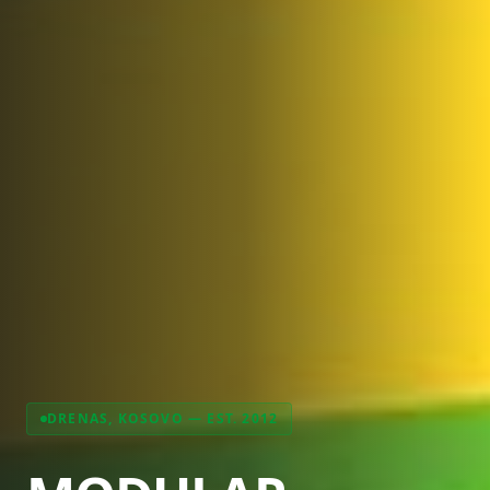
DRENAS, KOSOVO — EST. 2012