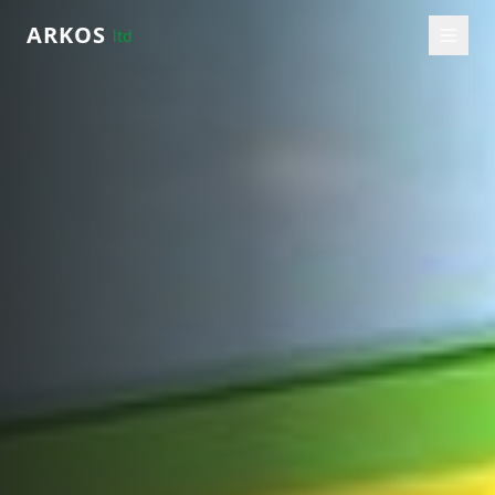
ARKOS
ltd