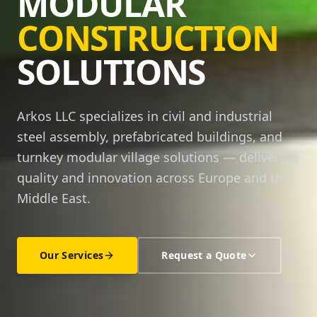
MODULAR
CONSTRUCTION
SOLUTIONS
Arkos LLC specializes in civil and industrial
steel assembly, prefabricated buildings, and
turnkey modular village solutions — delivering
quality and innovation across Europe and the
Middle East.
Our Services
Request a Quote