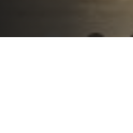
WHAT WE DO
Our Core Services
View All Services